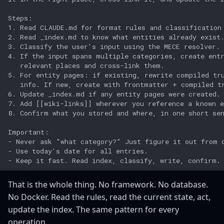
That is the whole thing. No framework. No database.
No Docker. Read the rules, read the current state, act,
update the index. The same pattern for every
operation.