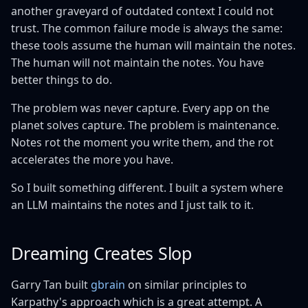
another graveyard of outdated context I could not
trust. The common failure mode is always the same:
these tools assume the human will maintain the notes.
The human will not maintain the notes. You have
better things to do.
The problem was never capture. Every app on the
planet solves capture. The problem is maintenance.
Notes rot the moment you write them, and the rot
accelerates the more you have.
So I built something different. I built a system where
an LLM maintains the notes and I just talk to it.
Dreaming Creates Slop
Garry Tan built
gbrain
on similar principles to
Karpathy's approach which is a great attempt. A