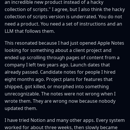
an incredible new product instead of a hacky
collection of scripts." I agree, but I also think the hacky
collection of scripts version is underrated. You do not
need a product. You need a set of instructions and an
LLM that follows them.
This resonated because I had just opened Apple Notes
looking for something about a client project and
ended up scrolling through pages of content from a
company I left two years ago. Launch dates that
already passed. Candidate notes for people I hired
eight months ago. Project plans for features that
shipped, got killed, or morphed into something
unrecognizable. The notes were not wrong when I
wrote them. They are wrong now because nobody
updated them.
I have tried Notion and many other apps. Every system
worked for about three weeks, then slowly became