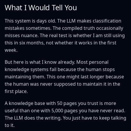
What I Would Tell You
This system is days old. The LLM makes classification
mistakes sometimes. The compiled truth occasionally
misses nuance. The real test is whether I am still using
this in six months, not whether it works in the first
week.
But here is what I know already. Most personal
knowledge systems fail because the human stops
maintaining them. This one might last longer because
the human was never supposed to maintain it in the
first place.
A knowledge base with 50 pages you trust is more
useful than one with 5,000 pages you have never read.
The LLM does the writing. You just have to keep talking
to it.