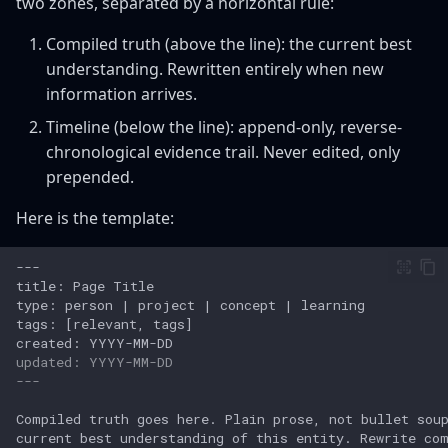
two zones, separated by a horizontal rule:
Compiled truth (above the line): the current best
understanding. Rewritten entirely when new
information arrives.
Timeline (below the line): append-only, reverse-
chronological evidence trail. Never edited, only
prepended.
Here is the template:
updated: YYYY-MM-DD
---