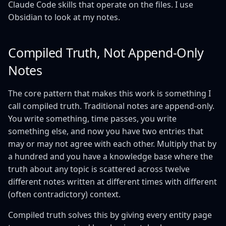
Claude Code skills that operate on the files. I use
Obsidian to look at my notes.
Compiled Truth, Not Append-Only
Notes
The core pattern that makes this work is something I
call compiled truth. Traditional notes are append-only.
You write something, time passes, you write
something else, and now you have two entries that
may or may not agree with each other. Multiply that by
a hundred and you have a knowledge base where the
truth about any topic is scattered across twelve
different notes written at different times with different
(often contradictory) context.
Compiled truth solves this by giving every entity page