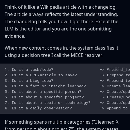
Think of it like a Wikipedia article with a changelog.
The article always reflects the latest understanding.
The changelog tells you how it got there. Except the
LLM is the editor and you are the one submitting
evidence.
When new content comes in, the system classifies it
using a decision tree I call the MECE resolver:
If something spans multiple categories ("I learned X
from person Y about project Z"), the system creates