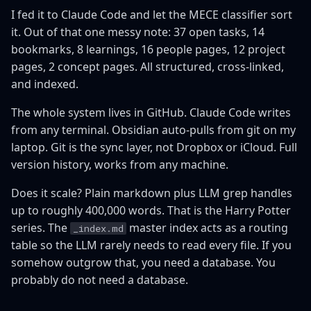
I fed it to Claude Code and let the MECE classifier sort
it. Out of that one messy note: 37 open tasks, 14
bookmarks, 8 learnings, 16 people pages, 12 project
pages, 2 concept pages. All structured, cross-linked,
and indexed.
The whole system lives in GitHub. Claude Code writes
from any terminal. Obsidian auto-pulls from git on my
laptop. Git is the sync layer, not Dropbox or iCloud. Full
version history, works from any machine.
Does it scale? Plain markdown plus LLM grep handles
up to roughly 400,000 words. That is the Harry Potter
series. The
master index acts as a routing
_index.md
table so the LLM rarely needs to read every file. If you
somehow outgrow that, you need a database. You
probably do not need a database.