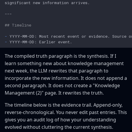
## Timeline
-
-
The compiled truth paragraph is the synthesis. If I
learn something new about knowledge management
next week, the LLM rewrites that paragraph to
incorporate the new information. It does not append a
second paragraph. It does not create a "Knowledge
Management (2)" page. It rewrites the truth.
The timeline below is the evidence trail. Append-only,
reverse-chronological. You never edit past entries. This
gives you an audit log of how your understanding
evolved without cluttering the current synthesis.