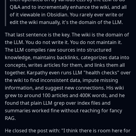
s
Q&A and to incrementally enhance the wiki, and all
of it viewable in Obsidian. You rarely ever write or
e
edit the wiki manually, it's the domain of the LLM.
a
That last sentence is the key. The wiki is the domain of
r
the LLM. You do not write it. You do not maintain it.
c
The LLM compiles raw sources into structured
knowledge, maintains backlinks, categorizes data into
h
concepts, writes articles for them, and links them all
i
together. Karpathy even runs LLM "health checks" over
the wiki to find inconsistent data, impute missing
n
information, and suggest new connections. His wiki
g
grew to around 100 articles and 400K words, and he
found that plain LLM grep over index files and
summaries worked fine without reaching for fancy
RAG.
He closed the post with: "I think there is room here for