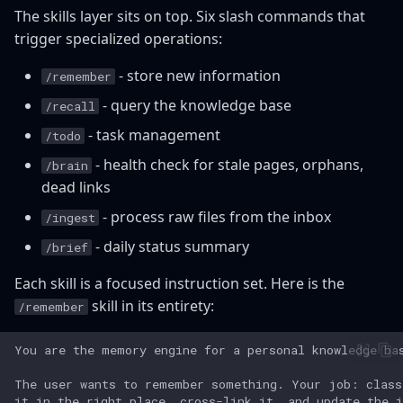
The skills layer sits on top. Six slash commands that
trigger specialized operations:
- store new information
/remember
- query the knowledge base
/recall
- task management
/todo
- health check for stale pages, orphans,
/brain
dead links
- process raw files from the inbox
/ingest
- daily status summary
/brief
Each skill is a focused instruction set. Here is the
skill in its entirety:
/remember