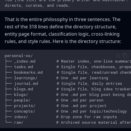
That is the entire philosophy in three sentences. The
rest of the 318 lines define the directory structure,
entity page format, classification logic, cross-linking
rules, and style rules. Here is the directory structure: