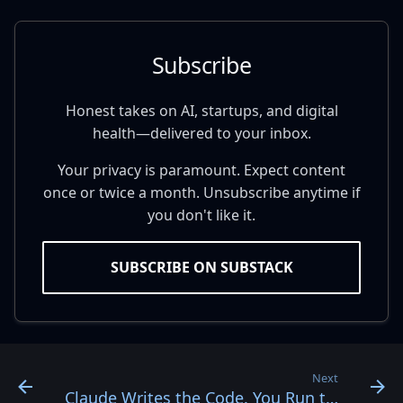
Subscribe
Honest takes on AI, startups, and digital
health—delivered to your inbox.
Your privacy is paramount. Expect content
once or twice a month. Unsubscribe anytime if
you don't like it.
SUBSCRIBE ON SUBSTACK
Next
Claude Writes the Code. You Run the Loop.