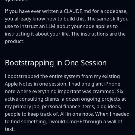
If you have ever written a CLAUDE.md for a codebase,
you already know how to build this. The same skill you
use to instruct an LLM about your code applies to
instructing it about your life. The instructions are the
product.
Bootstrapping in One Session
I bootstrapped the entire system from my existing
Apple Notes in one session. I had one giant iPhone
note where everything important was crammed. Six
active consulting clients, a dozen ongoing projects at
my primary job, personal finance items, blog ideas,
people to keep track of. All in one note. When I needed
to find something, I would Cmd+F through a wall of
text.