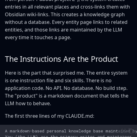
entries in all relevant places and cross-links them with
Obsidian wiki-links. This creates a knowledge graph
without a database. Every entity page links to related
entities, and those links are maintained by the LLM
every time it touches a page.
The Instructions Are the Product
Here is the part that surprised me. The entire system
is one instruction file and six skills. There is no
application code. No API. No database. No build step.
The "product" is a markdown document that tells the
LLM how to behave.
The first three lines of my CLAUDE.md: