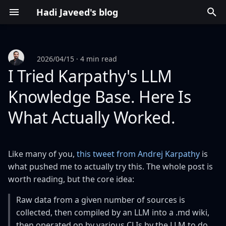
Hadi Javeed's blog
T
y
2026/04/15
4 min read
p
I Tried Karpathy's LLM
e
Knowledge Base. Here Is
t
What Actually Worked.
o
s
Like many of you,
this tweet from Andrej Karpathy
is
t
what pushed me to actually try this. The whole post is
worth reading, but the core idea:
a
r
Raw data from a given number of sources is
collected, then compiled by an LLM into a .md wiki,
t
then operated on by various CLIs by the LLM to do