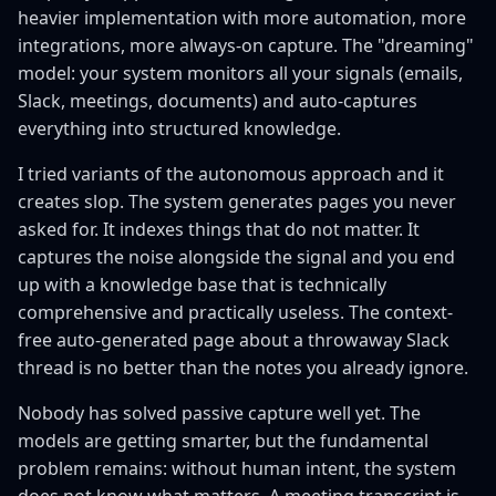
heavier implementation with more automation, more
integrations, more always-on capture. The "dreaming"
model: your system monitors all your signals (emails,
Slack, meetings, documents) and auto-captures
everything into structured knowledge.
I tried variants of the autonomous approach and it
creates slop. The system generates pages you never
asked for. It indexes things that do not matter. It
captures the noise alongside the signal and you end
up with a knowledge base that is technically
comprehensive and practically useless. The context-
free auto-generated page about a throwaway Slack
thread is no better than the notes you already ignore.
Nobody has solved passive capture well yet. The
models are getting smarter, but the fundamental
problem remains: without human intent, the system