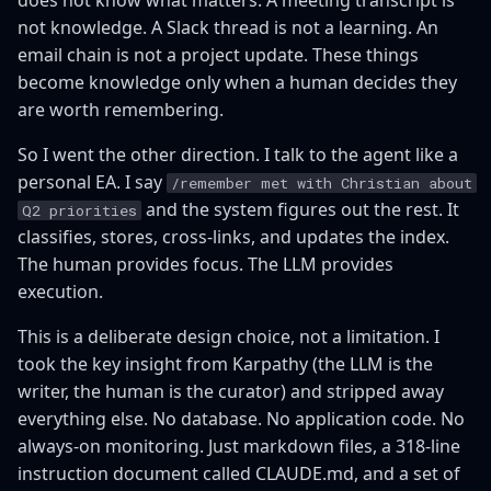
does not know what matters. A meeting transcript is
not knowledge. A Slack thread is not a learning. An
email chain is not a project update. These things
become knowledge only when a human decides they
are worth remembering.
So I went the other direction. I talk to the agent like a
personal EA. I say
/remember met with Christian about
and the system figures out the rest. It
Q2 priorities
classifies, stores, cross-links, and updates the index.
The human provides focus. The LLM provides
execution.
This is a deliberate design choice, not a limitation. I
took the key insight from Karpathy (the LLM is the
writer, the human is the curator) and stripped away
everything else. No database. No application code. No
always-on monitoring. Just markdown files, a 318-line
instruction document called CLAUDE.md, and a set of