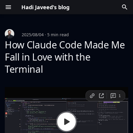
Hadi Javeed's blog
T
y
2025/08/04
5 min read
p
How Claude Code Made Me
e
Fall in Love with the
t
Terminal
o
s
t
a
r
t