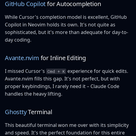
GitHub Copilot
for Autocompletion
While Cursor's completion model is excellent, GitHub
Copilot in Neovim holds its own. It's not quite as
sophisticated, but it's more than adequate for day-to-
day coding.
Avante.nvim
for Inline Editing
I missed Cursor's
experience for quick edits.
Cmd + K
Avante.nvim fills this gap. It's not perfect, but with
proper keybindings, I rarely need it – Claude Code
handles the heavy lifting.
Ghostty
Terminal
This beautiful terminal won me over with its simplicity
and speed. It's the perfect foundation for this entire