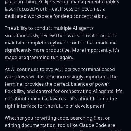
programming. Zellij's session management enables
laser-focused work – each session becomes a
dedicated workspace for deep concentration.
The ability to conduct multiple AI agents
simultaneously, review their work in real-time, and
maintain complete keyboard control has made me
significantly more productive. More importantly, it's
made programming fun again.
As AI continues to evolve, I believe terminal-based
workflows will become increasingly important. The
terminal provides the perfect balance of power,
flexibility, and control for orchestrating AI agents. It's
not about going backwards – it's about finding the
right interface for the future of development.
Whether you're writing code, searching files, or
editing documentation, tools like Claude Code are