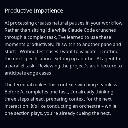
Productive Impatience
AI processing creates natural pauses in your workflow.
Rather than sitting idle while Claude Code crunches
through a complex task, I've learned to use these
moments productively. I'll switch to another pane and
start: - Writing test cases I want to validate - Drafting
the next specification - Setting up another AI agent for
a parallel task - Reviewing the project's architecture to
anticipate edge cases
The terminal makes this context switching seamless.
Before AI completes one task, I'm already thinking
three steps ahead, preparing context for the next
interaction. It's like conducting an orchestra – while
one section plays, you're already cueing the next.