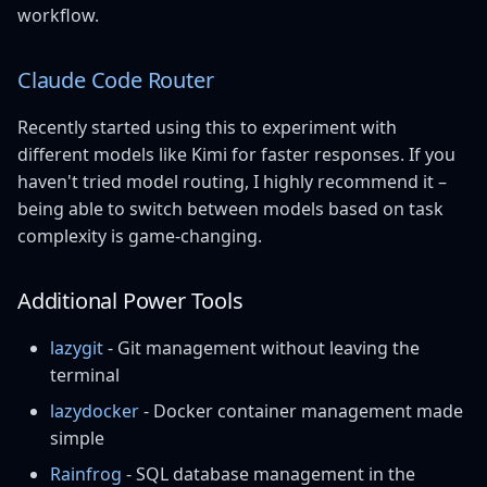
workflow.
Claude Code Router
Recently started using this to experiment with
different models like Kimi for faster responses. If you
haven't tried model routing, I highly recommend it –
being able to switch between models based on task
complexity is game-changing.
Additional Power Tools
lazygit
- Git management without leaving the
terminal
lazydocker
- Docker container management made
simple
Rainfrog
- SQL database management in the