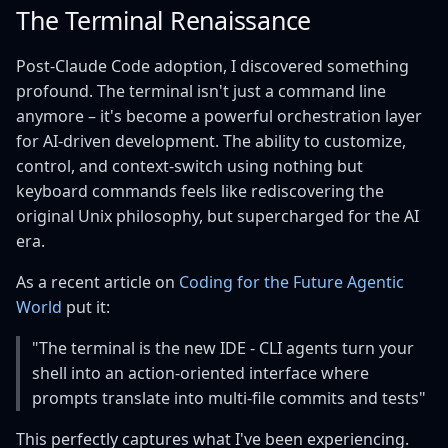
The Terminal Renaissance
Post-Claude Code adoption, I discovered something
profound. The terminal isn't just a command line
anymore – it's become a powerful orchestration layer
for AI-driven development. The ability to customize,
control, and context-switch using nothing but
keyboard commands feels like rediscovering the
original Unix philosophy, but supercharged for the AI
era.
As a recent article on
Coding for the Future Agentic
World
put it:
"The terminal is the new IDE - CLI agents turn your
shell into an action‑oriented interface where
prompts translate into multi‑file commits and tests"
This perfectly captures what I've been experiencing.