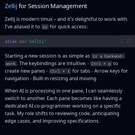
Zellij
for Session Management
Zellij is modern tmux – and it's delightful to work with.
I've aliased it to
for quick access:
zz
alias
zz
=
"zellij"
Starting a new session is as simple as
zz a backend-
. The keybindings are intuitive: -
to
work
Ctrl + p
create new panes -
for tabs - Arrow keys for
Ctrl + t
navigation - Built-in resizing and moving
When AI is processing in one pane, I can seamlessly
switch to another. Each pane becomes like having a
dedicated AI co-programmer working on a specific
task. My role shifts to reviewing code, anticipating
edge cases, and improving specifications.