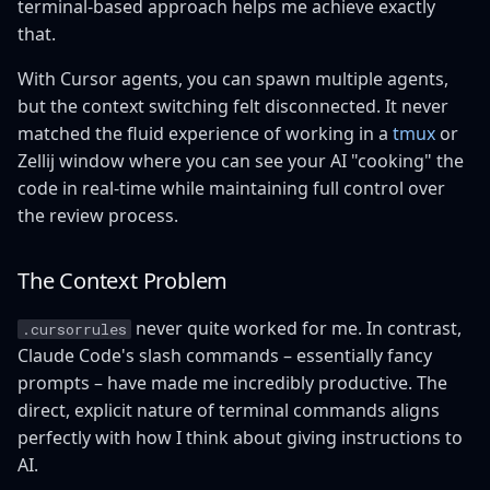
terminal-based approach helps me achieve exactly
that.
With Cursor agents, you can spawn multiple agents,
but the context switching felt disconnected. It never
matched the fluid experience of working in a
tmux
or
Zellij window where you can see your AI "cooking" the
code in real-time while maintaining full control over
the review process.
The Context Problem
never quite worked for me. In contrast,
.cursorrules
Claude Code's slash commands – essentially fancy
prompts – have made me incredibly productive. The
direct, explicit nature of terminal commands aligns
perfectly with how I think about giving instructions to
AI.