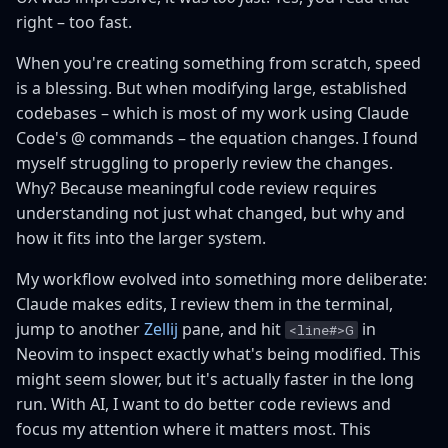
right – too fast.
When you're creating something from scratch, speed
is a blessing. But when modifying large, established
codebases – which is most of my work using Claude
Code's @ commands – the equation changes. I found
myself struggling to properly review the changes.
Why? Because meaningful code review requires
understanding not just what changed, but why and
how it fits into the larger system.
My workflow evolved into something more deliberate:
Claude makes edits, I review them in the terminal,
jump to another
Zellij
pane, and hit
in
<line#>G
Neovim to inspect exactly what's being modified. This
might seem slower, but it's actually faster in the long
run. With AI, I want to do better code reviews and
focus my attention where it matters most. This