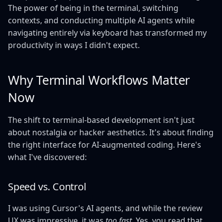
The power of being in the terminal, switching
contexts, and conducting multiple AI agents while
navigating entirely via keyboard has transformed my
productivity in ways I didn't expect.
Why Terminal Workflows Matter
Now
The shift to terminal-based development isn't just
about nostalgia or hacker aesthetics. It's about finding
the right interface for AI-augmented coding. Here's
what I've discovered:
Speed vs. Control
I was using Cursor's AI agents, and while the review
UX was impressive, it was
too fast
. Yes, you read that