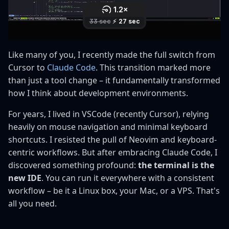
s
e
a
Like many of you, I recently made the full switch from
r
Cursor to
Claude Code
. This transition marked more
than just a tool change – it fundamentally transformed
c
how I think about development environments.
h
For years, I lived in VSCode (recently Cursor), relying
i
heavily on mouse navigation and minimal keyboard
n
shortcuts. I resisted the pull of Neovim and keyboard-
centric workflows. But after embracing Claude Code, I
g
discovered something profound:
the terminal is the
new IDE
. You can run it everywhere with a consistent
workflow – be it a Linux box, your Mac, or a VPS. That's
all you need.