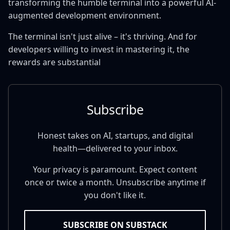
transforming the humble terminal into a powerful AI-
augmented development environment.
The terminal isn't just alive – it's thriving. And for
developers willing to invest in mastering it, the
rewards are substantial
Subscribe
Honest takes on AI, startups, and digital
health—delivered to your inbox.
Your privacy is paramount. Expect content
once or twice a month. Unsubscribe anytime if
you don't like it.
SUBSCRIBE ON SUBSTACK