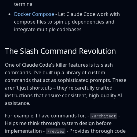
terminal
Docker Compose
- Let Claude Code work with
compose files to spin up dependencies and
integrate multiple codebases
The Slash Command Revolution
One of Claude Code's killer features is its slash
commands. I've built up a library of custom
commands that act as sophisticated prompts. These
aren't just shortcuts – they're carefully crafted
instructions that ensure consistent, high-quality AI
assistance.
For example, I have commands for: -
-
/architect
Helps me think through system design before
implementation -
- Provides thorough code
/review