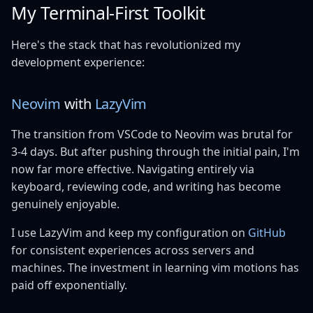
My Terminal-First Toolkit
Here's the stack that has revolutionized my
development experience:
Neovim
with
LazyVim
The transition from VSCode to Neovim was brutal for
3-4 days. But after pushing through the initial pain, I'm
now far more effective. Navigating entirely via
keyboard, reviewing code, and writing has become
genuinely enjoyable.
I use LazyVim and keep my configuration on
GitHub
for consistent experiences across servers and
machines. The investment in learning vim motions has
paid off exponentially.