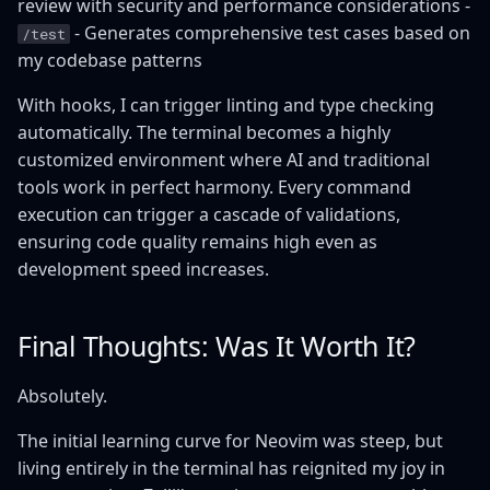
review with security and performance considerations -
- Generates comprehensive test cases based on
/test
my codebase patterns
With hooks, I can trigger linting and type checking
automatically. The terminal becomes a highly
customized environment where AI and traditional
tools work in perfect harmony. Every command
execution can trigger a cascade of validations,
ensuring code quality remains high even as
development speed increases.
Final Thoughts: Was It Worth It?
Absolutely.
The initial learning curve for Neovim was steep, but
living entirely in the terminal has reignited my joy in